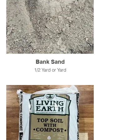
Bank Sand
1/2 Yard or Yard