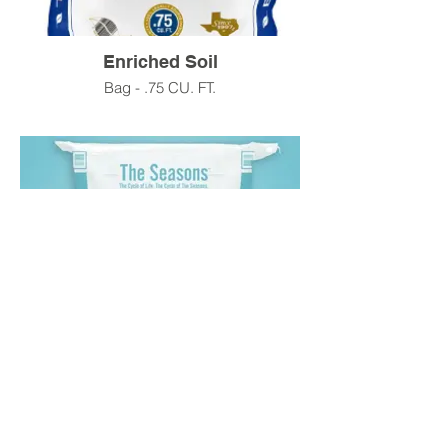
Enriched Soil
Bag - .75 CU. FT.
Bed Mix Soil