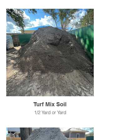
Turf Mix Soil
1/2 Yard or Yard