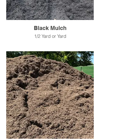
Black Mulch
1/2 Yard or Yard