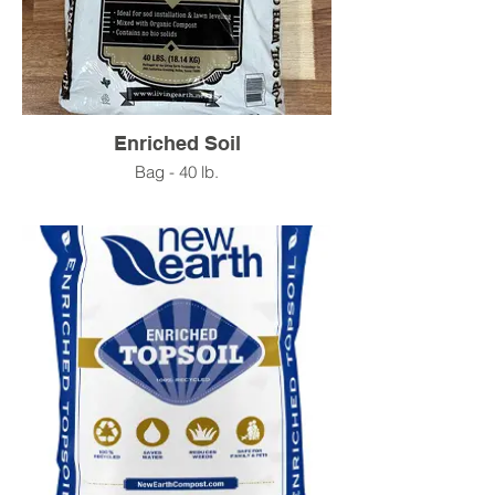
Enriched Soil
Bag - 40 lb.