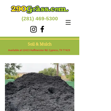
(281) 469-5300
Soil & Mulch
Available at 12423 Huffmeister Rd. Cypress, TX 77429