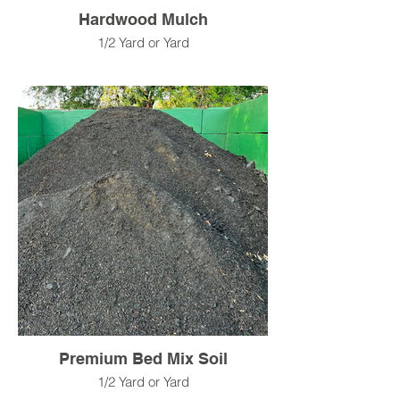
Hardwood Mulch
1/2 Yard or Yard
Premium Bed Mix Soil
1/2 Yard or Yard