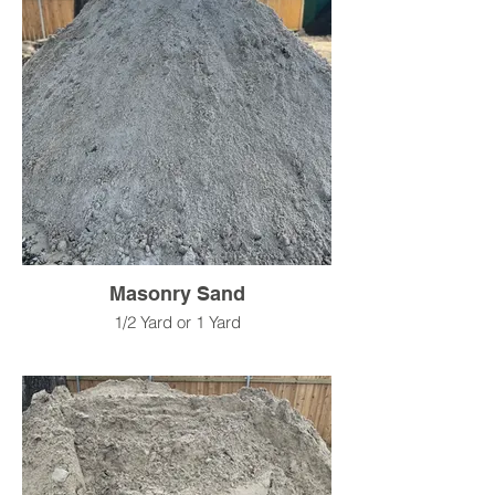
Masonry Sand
1/2 Yard or 1 Yard